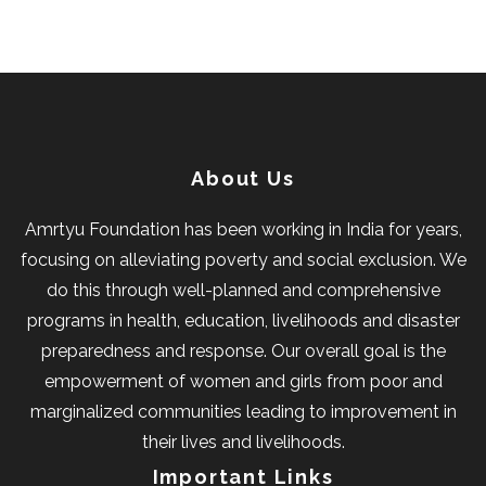
About Us
Amrtyu Foundation has been working in India for years,
focusing on alleviating poverty and social exclusion. We
do this through well-planned and comprehensive
programs in health, education, livelihoods and disaster
preparedness and response. Our overall goal is the
empowerment of women and girls from poor and
marginalized communities leading to improvement in
their lives and livelihoods.
Important Links