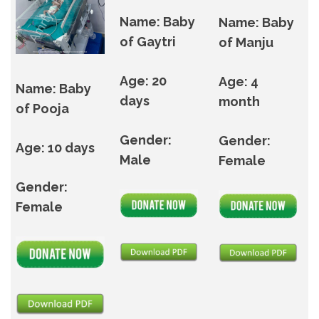
Name: Baby
Name: Baby
of Gaytri
of Manju
Age: 20
Age: 4
Name: Baby
days
month
of Pooja
Gender:
Gender:
Age: 10 days
Male
Female
Gender:
Female