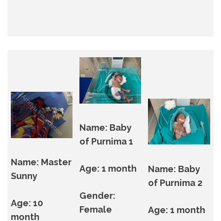
Name: Baby
of Purnima 1
Name: Master
Age: 1 month
Name: Baby
Sunny
of Purnima 2
Gender:
Age: 10
Female
Age: 1 month
month