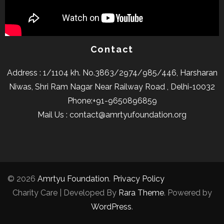
Contact
Address : 1/1104 kh. No.3863/2974/985/446, Harsharan
Niwas, Shri Ram Nagar Near Railway Road , Delhi-10032
Phone:+91-9650896859
Mail Us : contact@amrtyufoundation.org
© 2026
Amrtyu Foundation
.
Privacy Policy
Charity Care | Developed By
Rara Theme
. Powered by
WordPress
.