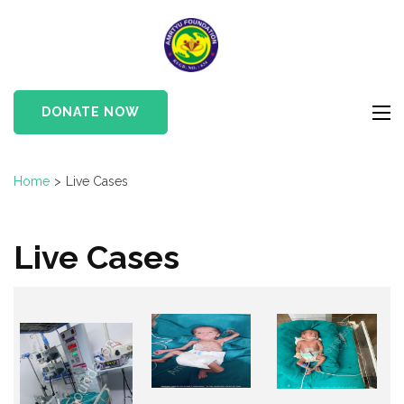
Skip
to
Amrtyu
content
Foundation
(Press
Enter)
DONATE NOW
Home
>
Live Cases
Live Cases