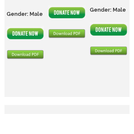
Gender: Male
Gender: Male