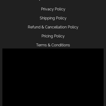
Privacy Policy
Shipping Policy
Refund & Cancellation Policy
Pricing Policy
Terms & Conditions