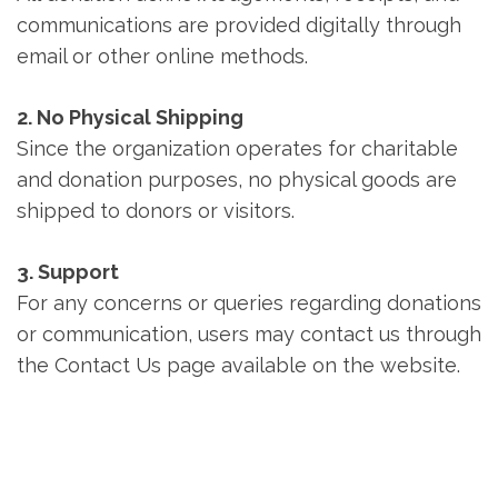
communications are provided digitally through
email or other online methods.
2. No Physical Shipping
Since the organization operates for charitable
and donation purposes, no physical goods are
shipped to donors or visitors.
3. Support
For any concerns or queries regarding donations
or communication, users may contact us through
the Contact Us page available on the website.