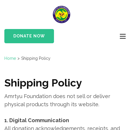
Skip
to
Amrtyu
content
Foundation
(Press
Enter)
DONATE NOW
Home
>
Shipping Policy
Shipping Policy
Amrtyu Foundation does not sell or deliver
physical products through its website.
1. Digital Communication
All donation acknowledgements, receipts, and