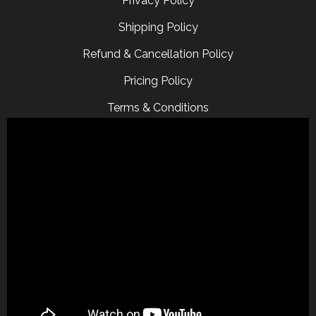
Privacy Policy
Shipping Policy
Refund & Cancellation Policy
Pricing Policy
Terms & Conditions