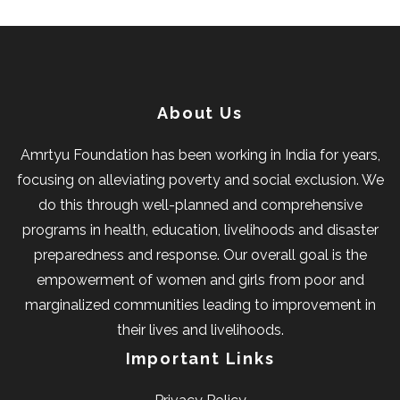
About Us
Amrtyu Foundation has been working in India for years,
focusing on alleviating poverty and social exclusion. We
do this through well-planned and comprehensive
programs in health, education, livelihoods and disaster
preparedness and response. Our overall goal is the
empowerment of women and girls from poor and
marginalized communities leading to improvement in
their lives and livelihoods.
Important Links