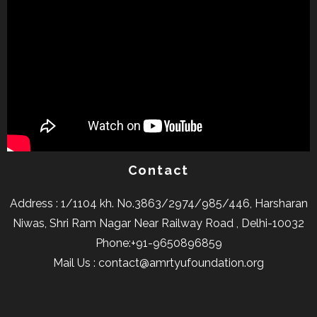
Contact
Address : 1/1104 kh. No.3863/2974/985/446, Harsharan
Niwas, Shri Ram Nagar Near Railway Road , Delhi-10032
Phone:+91-9650896859
Mail Us : contact@amrtyufoundation.org