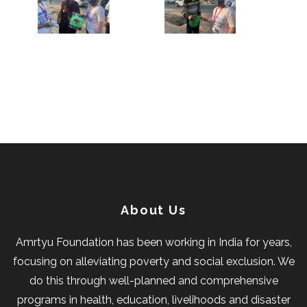
About Us
Amrtyu Foundation has been working in India for years,
focusing on alleviating poverty and social exclusion. We
do this through well-planned and comprehensive
programs in health, education, livelihoods and disaster