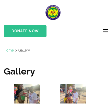
Skip
to
Amrtyu
content
Foundation
(Press
Enter)
DONATE NOW
Home
>
Gallery
Gallery