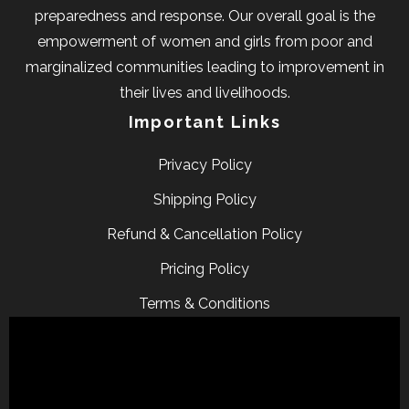
preparedness and response. Our overall goal is the
empowerment of women and girls from poor and
marginalized communities leading to improvement in
their lives and livelihoods.
Important Links
Privacy Policy
Shipping Policy
Refund & Cancellation Policy
Pricing Policy
Terms & Conditions