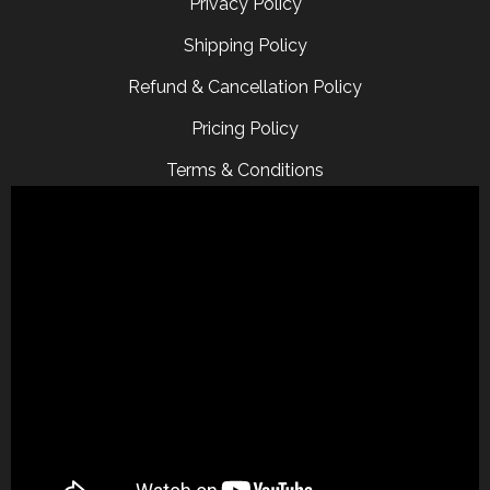
Privacy Policy
Shipping Policy
Refund & Cancellation Policy
Pricing Policy
Terms & Conditions