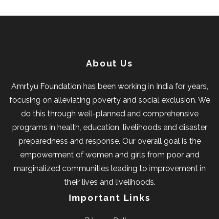
About Us
Amrtyu Foundation has been working in India for years,
focusing on alleviating poverty and social exclusion. We
do this through well-planned and comprehensive
programs in health, education, livelihoods and disaster
preparedness and response. Our overall goal is the
empowerment of women and girls from poor and
marginalized communities leading to improvement in
their lives and livelihoods.
Important Links