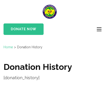
Skip
to
Amrtyu
content
Foundation
(Press
Enter)
DONATE NOW
Home
>
Donation History
Donation History
[donation_history]